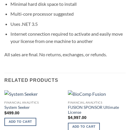
Minimal hard disk space to install
Multi-core processor suggested
Uses .NET 3.5
Internet connection required to activate and easily move
your license from one machine to another
All sales are final. No returns, exchanges, or refunds.
RELATED PRODUCTS
FINANCIAL ANALYTICS
FINANCIAL ANALYTICS
FUSION SPONSOR Ultimate
System Seeker
License
$
499.00
$
4,997.00
ADD TO CART
ADD TO CART