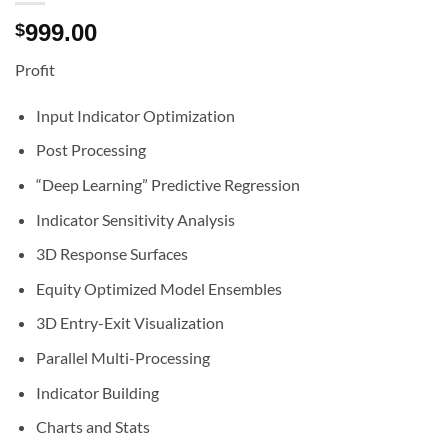
999.00
$
Profit
Input Indicator Optimization
Post Processing
“Deep Learning” Predictive Regression
Indicator Sensitivity Analysis
3D Response Surfaces
Equity Optimized Model Ensembles
3D Entry-Exit Visualization
Parallel Multi-Processing
Indicator Building
Charts and Stats