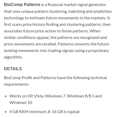
is a financial market signal generator
BioComp Patterns
that uses unique pattern clustering, matching and prediction
technology to estimate future movements in the markets. It
first scans price history finding and clustering patterns, then
associates future price action to those patterns. When
similar conditions appear, the patterns are recognized and
price movements are recalled. Patterns converts the future-
looking movements into trading signals using a proprietary
algorithm.
DETAILS
BioComp Profit and Patterns have the following technical
requirements:
Works on XP, Vista, Windows 7, Windows 8/8.1 and
Windows 10
4 GB RAM minimum, 8-16 GB is typical