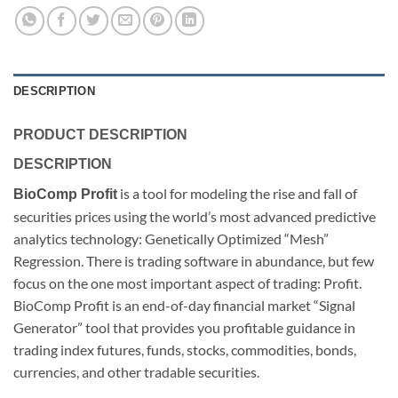
DESCRIPTION
PRODUCT DESCRIPTION
DESCRIPTION
is a tool for modeling the rise and fall of
BioComp Profit
securities prices using the world’s most advanced predictive
analytics technology: Genetically Optimized “Mesh”
Regression. There is trading software in abundance, but few
focus on the one most important aspect of trading: Profit.
BioComp Profit is an end-of-day financial market “Signal
Generator” tool that provides you profitable guidance in
trading index futures, funds, stocks, commodities, bonds,
currencies, and other tradable securities.