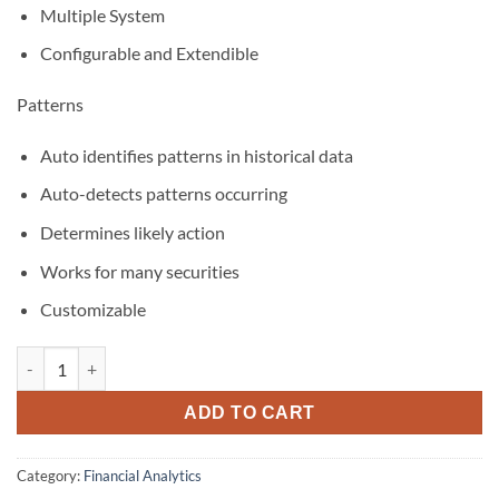
Multiple System
Configurable and Extendible
Patterns
Auto identifies patterns in historical data
Auto-detects patterns occurring
Determines likely action
Works for many securities
Customizable
BioComp Profit and Patterns Bundle quantity
ADD TO CART
Category:
Financial Analytics