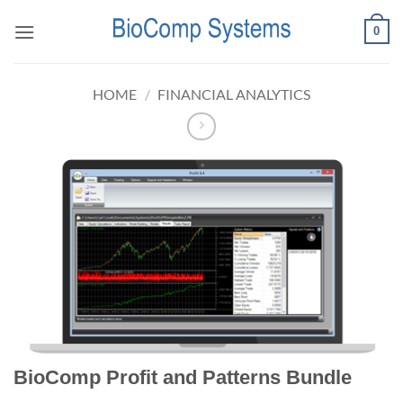
Skip
0
to
content
HOME
/
FINANCIAL ANALYTICS
BioComp Profit and Patterns Bundle