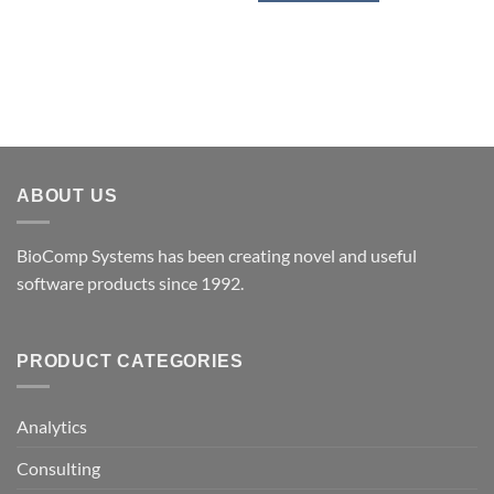
ABOUT US
BioComp Systems has been creating novel and useful
software products since 1992.
PRODUCT CATEGORIES
Analytics
Consulting