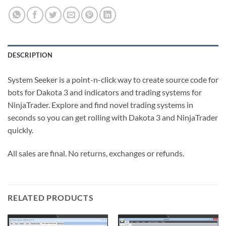
DESCRIPTION
System Seeker is a point-n-click way to create source code for
bots for Dakota 3 and indicators and trading systems for
NinjaTrader. Explore and find novel trading systems in
seconds so you can get rolling with Dakota 3 and NinjaTrader
quickly.
All sales are final. No returns, exchanges or refunds.
RELATED PRODUCTS