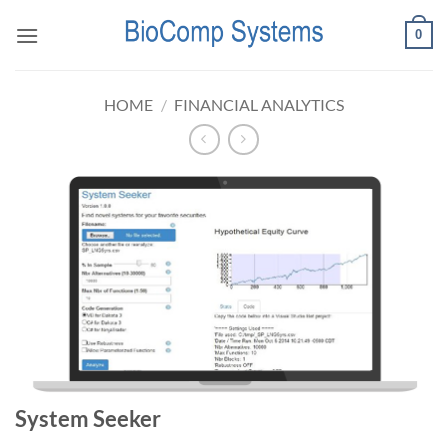
Skip
0
to
content
HOME
/
FINANCIAL ANALYTICS
System Seeker