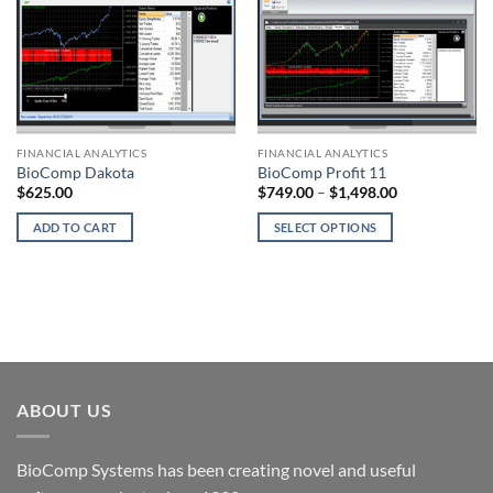
FINANCIAL ANALYTICS
FINANCIAL ANALYTICS
BioComp Dakota
BioComp Profit 11
Price
$
625.00
$
749.00
–
$
1,498.00
range:
$749.00
ADD TO CART
SELECT OPTIONS
through
$1,498.00
This
product
has
multiple
variants.
The
options
ABOUT US
may
be
chosen
BioComp Systems has been creating novel and useful
on