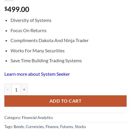
499.00
$
Diversity of Systems
Focus On Returns
Compliments Dakota And Ninja Trader
Works For Many Securities
Save Time Building Trading Systems
Learn more about System Seeker
System Seeker quantity
ADD TO CART
Category:
Financial Analytics
Tags:
Bonds
,
Currencies
,
Finance
,
Futures
,
Stocks