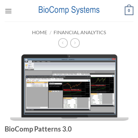
Skip
0
to
content
HOME
/
FINANCIAL ANALYTICS
BioComp Patterns 3.0