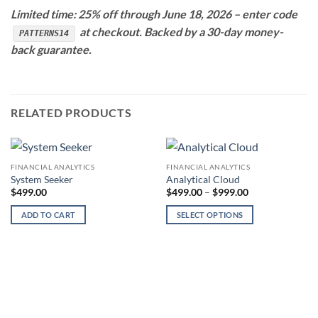
Limited time: 25% off through June 18, 2026 – enter code
at checkout. Backed by a 30-day money-
PATTERNS14
back guarantee.
RELATED PRODUCTS
FINANCIAL ANALYTICS
FINANCIAL ANALYTICS
System Seeker
Analytical Cloud
Price
$
499.00
$
499.00
–
$
999.00
range:
$499.00
ADD TO CART
SELECT OPTIONS
through
$999.00
This
product
has
multiple
variants.
The