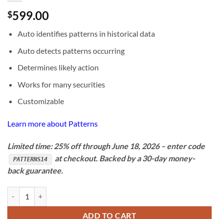
599.00
$
Auto identifies patterns in historical data
Auto detects patterns occurring
Determines likely action
Works for many securities
Customizable
Learn more about Patterns
Limited time: 25% off through June 18, 2026 – enter code
at checkout. Backed by a 30-day money-
PATTERNS14
back guarantee.
BioComp Patterns 3.0 quantity
ADD TO CART