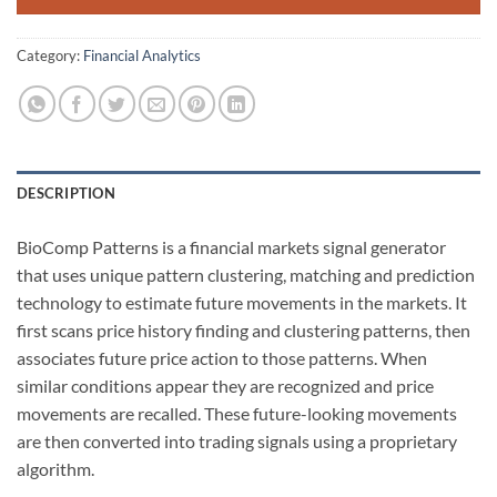
Category:
Financial Analytics
DESCRIPTION
BioComp Patterns is a financial markets signal generator
that uses unique pattern clustering, matching and prediction
technology to estimate future movements in the markets. It
first scans price history finding and clustering patterns, then
associates future price action to those patterns. When
similar conditions appear they are recognized and price
movements are recalled. These future-looking movements
are then converted into trading signals using a proprietary
algorithm.