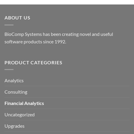
options
may
be
ABOUT US
chosen
on
the
BioComp Systems has been creating novel and useful
product
software products since 1992.
page
PRODUCT CATEGORIES
Analytics
Consulting
Financial Analytics
Uncategorized
Upgrades