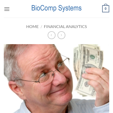
Skip
0
to
content
HOME
/
FINANCIAL ANALYTICS