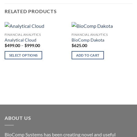
RELATED PRODUCTS
FINANCIAL ANALYTICS
FINANCIAL ANALYTICS
Analytical Cloud
BioComp Dakota
Price
$
499.00
–
$
999.00
$
625.00
range:
$499.00
SELECT OPTIONS
ADD TO CART
through
$999.00
This
product
has
multiple
variants.
The
options
may
be
ABOUT US
chosen
on
the
BioComp Systems has been creating novel and useful