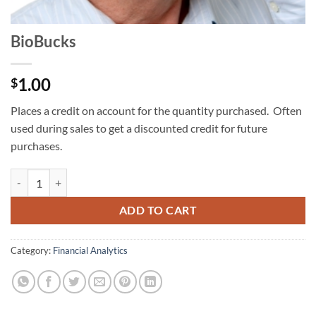
BioBucks
1.00
$
Places a credit on account for the quantity purchased. Often
used during sales to get a discounted credit for future
purchases.
BioBucks quantity
ADD TO CART
Category:
Financial Analytics